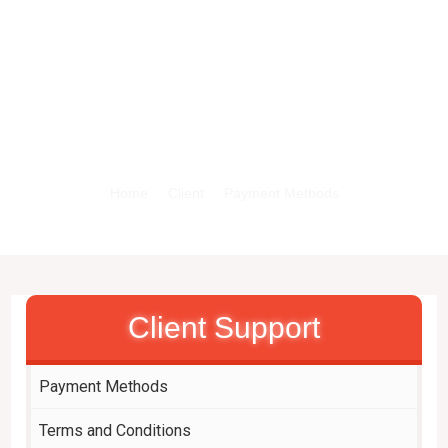
X
Payment Methods
Home
Client
Payment Methods
Client Support
Payment Methods
Terms and Conditions