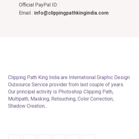
Official PayPal ID:
Email :
info@clippingpathkingindia.com
Clipping Path King India are International Graphic Design
Outsource Service provider from last couple of years.
Our principal activity is Photoshop Clipping Path,
Multipath, Masking, Retouching, Color Correction,
Shadow Creation...
Follow With Us: