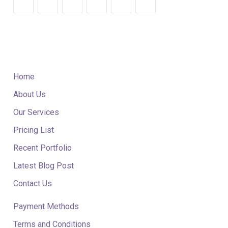
QUICK LINKS
Home
About Us
Our Services
Pricing List
Recent Portfolio
Latest Blog Post
Contact Us
Payment Methods
Terms and Conditions