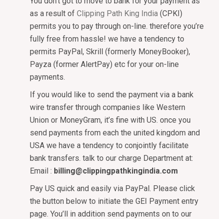
You don’t got to move to bank for your payment as
as a result of
Clipping Path King India
(CPKI)
permits you to pay through on-line. therefore you’re
fully free from hassle! we have a tendency to
permits PayPal, Skrill (formerly MoneyBooker),
Payza (former AlertPay) etc for your on-line
payments.
If you would like to send the payment via a bank
wire transfer through companies like Western
Union or MoneyGram, it’s fine with US. once you
send payments from each the united kingdom and
USA we have a tendency to conjointly facilitate
bank transfers. talk to our charge Department at:
Email :
billing@clippingpathkingindia.com
Pay US quick and easily via PayPal. Please click
the button below to initiate the GEI Payment entry
page. You’ll in addition send payments on to our