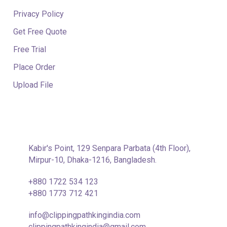
Privacy Policy
Get Free Quote
Free Trial
Place Order
Upload File
CONTACT INFORMATION
Kabir's Point, 129 Senpara Parbata (4th Floor),
Mirpur-10, Dhaka-1216, Bangladesh.
+880 1722 534 123
+880 1773 712 421
info@clippingpathkingindia.com
clippingpathkingindia@gmail.com