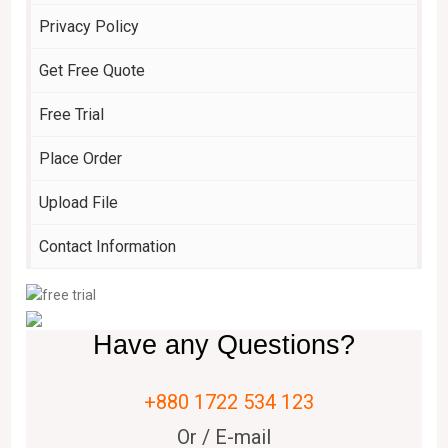
Privacy Policy
Get Free Quote
Free Trial
Place Order
Upload File
Contact Information
Have any Questions?
+880 1722 534 123
Or / E-mail