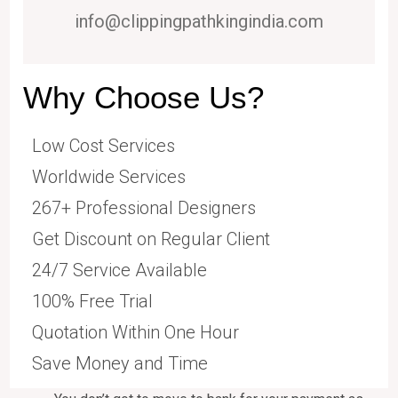
info@clippingpathkingindia.com
Why Choose Us?
Low Cost Services
Worldwide Services
267+ Professional Designers
Get Discount on Regular Client
24/7 Service Available
100% Free Trial
Quotation Within One Hour
Save Money and Time